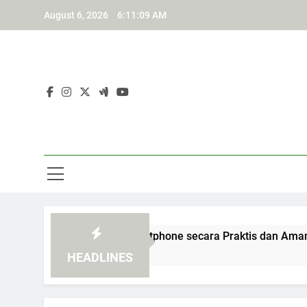
Skip
August 6, 2026
6:11:10 AM
to
content
Ikl
Percayaka
tif melalui Smartphone secara Praktis dan Aman
Cara
2 Wee
HEADLINES