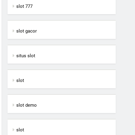
slot 777
slot gacor
situs slot
slot
slot demo
slot