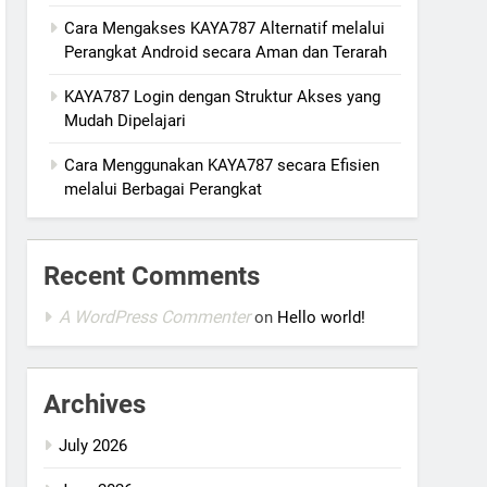
Cara Mengakses KAYA787 Alternatif melalui
Perangkat Android secara Aman dan Terarah
KAYA787 Login dengan Struktur Akses yang
Mudah Dipelajari
Cara Menggunakan KAYA787 secara Efisien
melalui Berbagai Perangkat
Recent Comments
A WordPress Commenter
on
Hello world!
Archives
July 2026