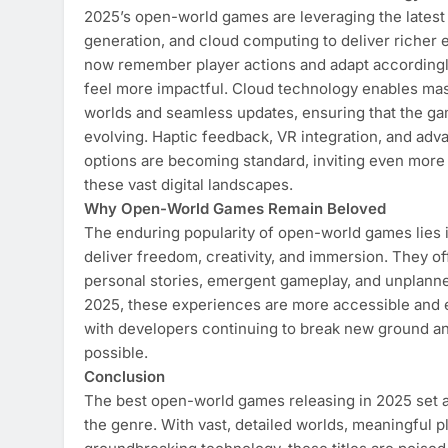
2025’s open-world games are leveraging the latest 
generation, and cloud computing to deliver richer
now remember player actions and adapt accordingl
feel more impactful. Cloud technology enables mas
worlds and seamless updates, ensuring that the ga
evolving. Haptic feedback, VR integration, and adv
options are becoming standard, inviting even more 
these vast digital landscapes.
Why Open-World Games Remain Beloved
The enduring popularity of open-world games lies in 
deliver freedom, creativity, and immersion. They of
personal stories, emergent gameplay, and unplanne
2025, these experiences are more accessible and 
with developers continuing to break new ground an
possible.
Conclusion
The best open-world games releasing in 2025 set
the genre. With vast, detailed worlds, meaningful p