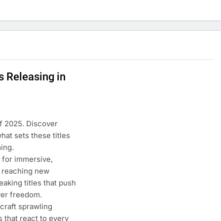
 Releasing in
f 2025. Discover
at sets these titles
ing.
for immersive,
s reaching new
aking titles that push
ayer freedom.
craft sprawling
 that react to every