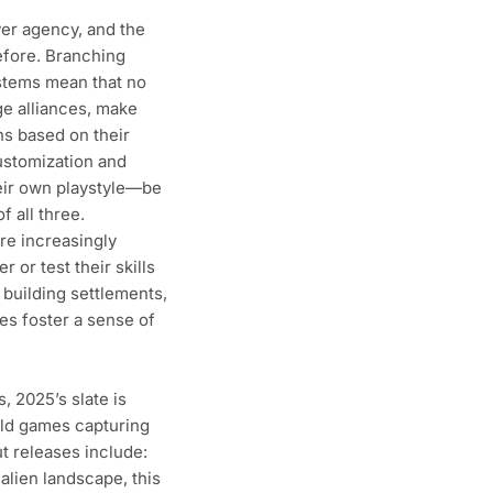
yer agency, and the
efore. Branching
ystems mean that no
ge alliances, make
ns based on their
ustomization and
heir own playstyle—be
f all three.
re increasingly
 or test their skills
building settlements,
es foster a sense of
s, 2025’s slate is
rld games capturing
t releases include:
 alien landscape, this