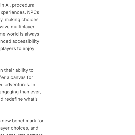
in AI, procedural
 experiences. NPCs
y, making choices
sive multiplayer
me world is always
anced accessibility
players to enjoy
their ability to
fer a canvas for
d adventures. In
engaging than ever,
d redefine what’s
 a new benchmark for
layer choices, and