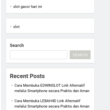
slot gacor hari ini
slot
Search
SEARCH
Recent Posts
Cara Membuka EDWINSLOT Link Alternatif
melalui Smartphone secara Praktis dan Aman
Cara Membuka LEBAH4D Link Alternatif
melalui Smartphone secara Praktis dan Aman