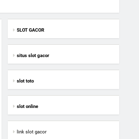
SLOT GACOR
situs slot gacor
slot toto
slot online
link slot gacor