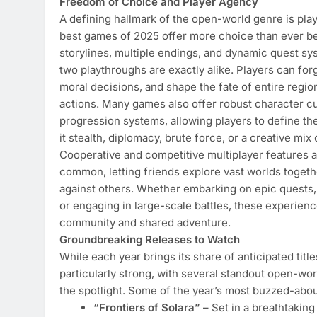
Freedom of Choice and Player Agency
A defining hallmark of the open-world genre is pla
best games of 2025 offer more choice than ever b
storylines, multiple endings, and dynamic quest s
two playthroughs are exactly alike. Players can for
moral decisions, and shape the fate of entire regio
actions. Many games also offer robust character c
progression systems, allowing players to define t
it stealth, diplomacy, brute force, or a creative mix o
Cooperative and competitive multiplayer features a
common, letting friends explore vast worlds together
against others. Whether embarking on epic quests, 
or engaging in large-scale battles, these experienc
community and shared adventure.
Groundbreaking Releases to Watch
While each year brings its share of anticipated title
particularly strong, with several standout open-wo
the spotlight. Some of the year’s most buzzed-abou
“Frontiers of Solara”
– Set in a breathtaking