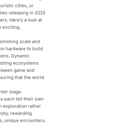
ristic cities, or
mes releasing in 2025
ers. Here’s a look at
 exciting.
tonishing scale and
on hardware to build
reens. Dynamic
ustling ecosystems
 between game and
suring that the world
nter stage.
s each tell their own
h exploration rather
sity, rewarding
ts, unique encounters,