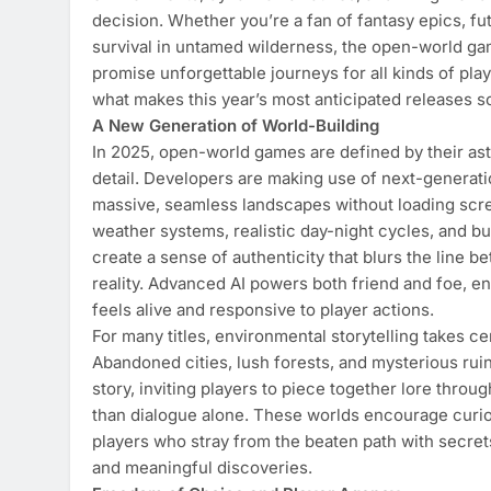
decision. Whether you’re a fan of fantasy epics, futu
survival in untamed wilderness, the open-world ga
promise unforgettable journeys for all kinds of play
what makes this year’s most anticipated releases so
A New Generation of World-Building
In 2025, open-world games are defined by their as
detail. Developers are making use of next-generati
massive, seamless landscapes without loading sc
weather systems, realistic day-night cycles, and b
create a sense of authenticity that blurs the line
reality. Advanced AI powers both friend and foe, en
feels alive and responsive to player actions.
For many titles, environmental storytelling takes ce
Abandoned cities, lush forests, and mysterious ruin
story, inviting players to piece together lore throug
than dialogue alone. These worlds encourage curio
players who stray from the beaten path with secre
and meaningful discoveries.