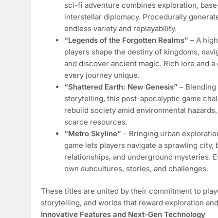
sci-fi adventure combines exploration, base
interstellar diplomacy. Procedurally genera
endless variety and replayability.
“Legends of the Forgotten Realms”
– A high
players shape the destiny of kingdoms, naviga
and discover ancient magic. Rich lore and 
every journey unique.
“Shattered Earth: New Genesis”
– Blending 
storytelling, this post-apocalyptic game cha
rebuild society amid environmental hazards, 
scarce resources.
“Metro Skyline”
– Bringing urban exploration
game lets players navigate a sprawling city, 
relationships, and underground mysteries. Eve
own subcultures, stories, and challenges.
These titles are united by their commitment to pla
storytelling, and worlds that reward exploration an
Innovative Features and Next-Gen Technology