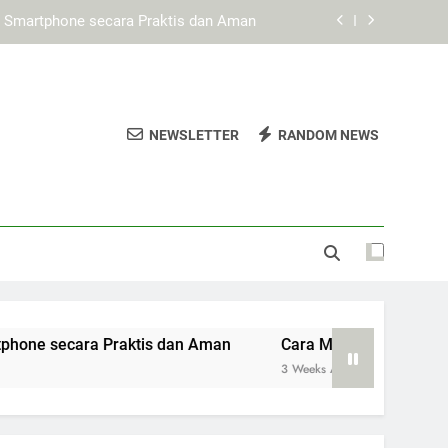
i Smartphone secara Praktis dan Aman
gkat Android secara Aman dan Terarah
Struktur Akses yang Mudah Dipelajari
NEWSLETTER
RANDOM NEWS
 Smartphone secara Praktis dan Aman
i Smartphone secara Praktis dan Aman
gkat Android secara Aman dan Terarah
Struktur Akses yang Mudah Dipelajari
a Praktis dan Aman
Cara Mengakses KAYA787 Alternati
3 Weeks Ago