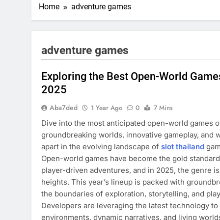
Home
adventure games
adventure games
Exploring the Best Open-World Games
2025
Aba7ded
1 Year Ago
0
7 Mins
Dive into the most anticipated open-world games o
groundbreaking worlds, innovative gameplay, and wh
apart in the evolving landscape of
slot thailand
gam
Open-world games have become the gold standard 
player-driven adventures, and in 2025, the genre i
heights. This year’s lineup is packed with groundbre
the boundaries of exploration, storytelling, and pl
Developers are leveraging the latest technology to 
environments, dynamic narratives, and living worlds