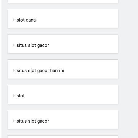
slot dana
situs slot gacor
situs slot gacor hari ini
slot
situs slot gacor