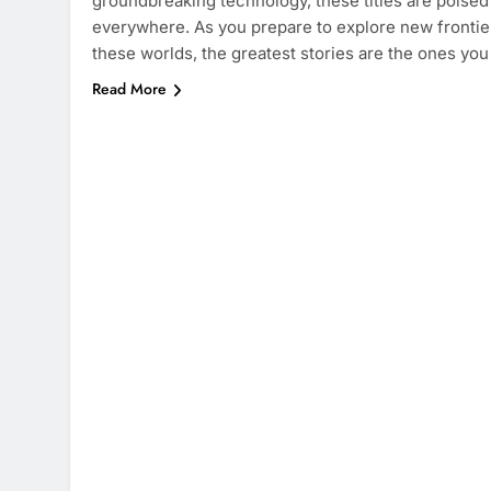
groundbreaking technology, these titles are poised
everywhere. As you prepare to explore new frontie
these worlds, the greatest stories are the ones you
Read More