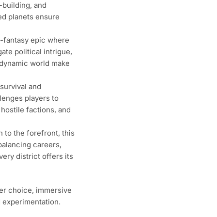
-building, and
ted planets ensure
-fantasy epic where
te political intrigue,
a dynamic world make
survival and
llenges players to
hostile factions, and
 to the forefront, this
balancing careers,
ry district offers its
yer choice, immersive
d experimentation.