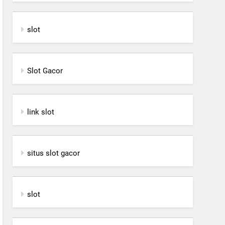
slot
Slot Gacor
link slot
situs slot gacor
slot