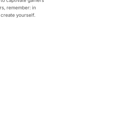
 to captivate gamers
rs, remember: in
 create yourself.