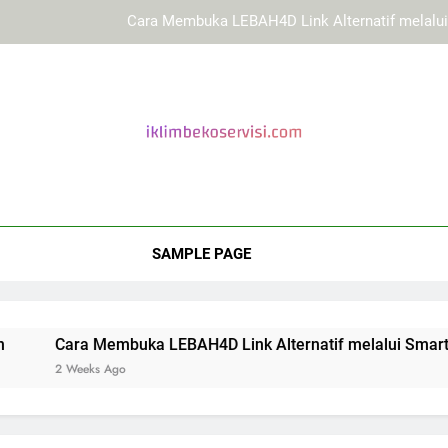
Cara Membuka LEBAH4D Link Alternatif melalu
Cara Mengakses KAYA787 Alternatif melalui Peran
KAYA787 Login dengan 
Cara Membuka EDWINSLOT Link Alternatif melalui
im Beko Servisi
Cara Membuka LEBAH4D Link Alternatif melalu
n Perbaikan Peralatan Rumah Anda Pada Iklim Beko Servisi.
Cara Mengakses KAYA787 Alternatif melalui Peran
SAMPLE PAGE
KAYA787 Login dengan 
 Membuka LEBAH4D Link Alternatif melalui Smartphone secar
ks Ago