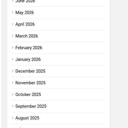
June 2026
May 2026
April 2026
March 2026
February 2026
January 2026
December 2025
November 2025
October 2025
September 2025
August 2025